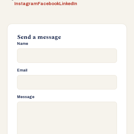
Instagram
Facebook
LinkedIn
Send a message
Name
Email
Message