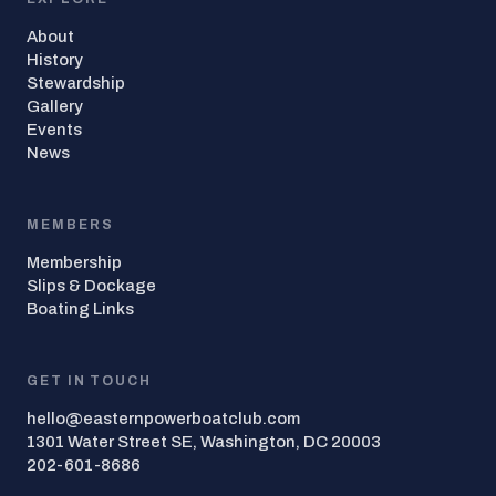
About
History
Stewardship
Gallery
Events
News
MEMBERS
Membership
Slips & Dockage
Boating Links
GET IN TOUCH
hello@easternpowerboatclub.com
1301 Water Street SE, Washington, DC 20003
202-601-8686