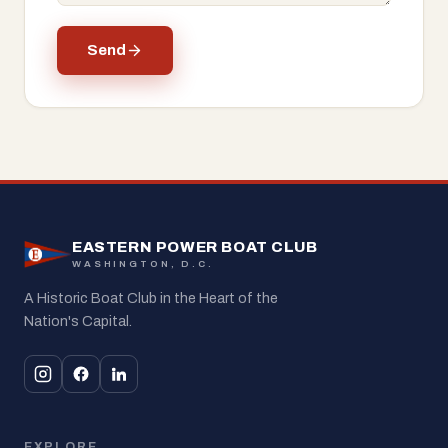
Send
EASTERN POWER BOAT CLUB
WASHINGTON, D.C.
A Historic Boat Club in the Heart of the
Nation's Capital.
EXPLORE