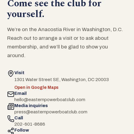
Come see the club for
yourself.
We’re on the Anacostia River in Washington, D.C.
Reach out to arrange a visit or to ask about
membership, and we’ll be glad to show you
around.
Visit
1301 Water Street SE, Washington, DC 20003
Open in Google Maps
Email
hello@easternpowerboatclub.com
Media inquiries
press@easternpowerboatclub.com
Call
202-601-8686
Follow