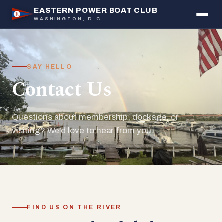
EASTERN POWER BOAT CLUB
WASHINGTON, D.C.
SAY HELLO
Contact Us
Questions about membership, dockage, or
visiting? We’d love to hear from you.
FIND US ON THE RIVER